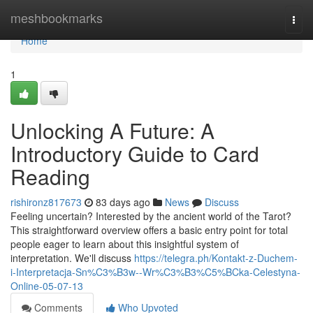
Home
meshbookmarks
Togg
navi
Home
1
Unlocking A Future: A
Introductory Guide to Card
Reading
rishironz817673
83 days ago
News
Discuss
Feeling uncertain? Interested by the ancient world of the Tarot?
This straightforward overview offers a basic entry point for total
people eager to learn about this insightful system of
interpretation. We'll discuss
https://telegra.ph/Kontakt-z-Duchem-
i-Interpretacja-Sn%C3%B3w--Wr%C3%B3%C5%BCka-Celestyna-
Online-05-07-13
Comments
Who Upvoted