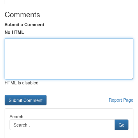
Comments
Submit a Comment
No HTML
HTML is disabled
Report Page
Search
Go