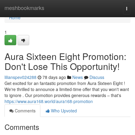
Home
meshbookmarks
Togg
navi
Home
1
Aura Sixteen Eight Promotion:
Don't Lose This Opportunity!
lilianspev024288
78 days ago
News
Discuss
Get excited for an fantastic promotion from Aura Sixteen Eight !
We're thrilled to announce a limited-time offer that you won't want
to ignore . Our promotion provides generous rewards – that's
https://www.aura168.world/aura168-promotion
Comments
Who Upvoted
Comments