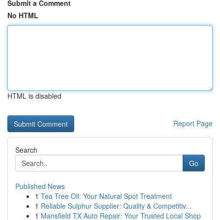
Submit a Comment
No HTML
HTML is disabled
Report Page
Search
Go
Published News
1
Tea Tree Oil: Your Natural Spot Treatment
1
Reliable Sulphur Supplier: Quality & Competitiv...
1
Mansfield TX Auto Repair: Your Trusted Local Shop