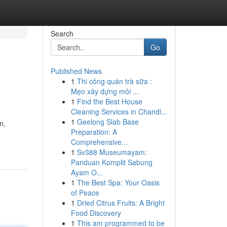
Search
Go
Published News
1
Thi công quán trà sữa :
Mẹo xây dựng môi ...
1
Find the Best House
Cleaning Services in Chandl...
1
Geelong Slab Base
n,
Preparation: A
Comprehensive...
1
Sv388 Museumayam:
Panduan Komplit Sabung
Ayam O...
1
The Best Spa: Your Oasis
of Peace
1
Dried Citrus Fruits: A Bright
Food Discovery
1
This am programmed to be