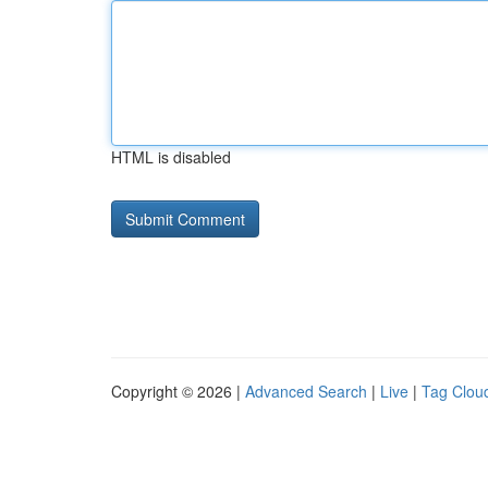
HTML is disabled
Copyright © 2026 |
Advanced Search
|
Live
|
Tag Clou