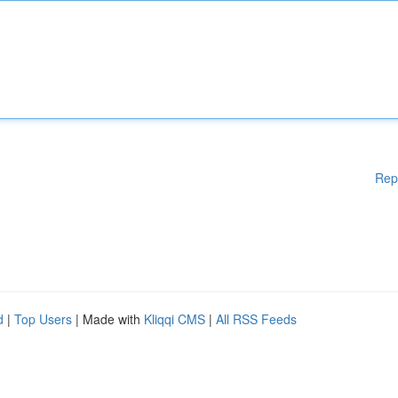
Rep
d
|
Top Users
| Made with
Kliqqi CMS
|
All RSS Feeds