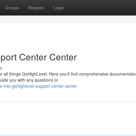
Groups
Register
Login
port Center Center
s
r all things GoHighLevel. Here you'll find comprehensive documentatio
 guide you with any questions or
-into-gohighlevel-support-center-center