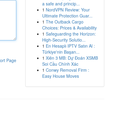
a safe and princip...
1
NordVPN Review: Your
Ultimate Protection Guar...
1
The Outback Cargo
Choices: Prices & Availability
1
Safeguarding the Horizon:
High-Security Solutio...
1
En Hesaplı IPTV Satın Al :
Türkiye'nin Başarı...
1
Xiên 3 MB: Dự Đoán XSMB
ort Page
Soi Cầu Chính Xác
1
Conwy Removal Firm :
Easy House Moves