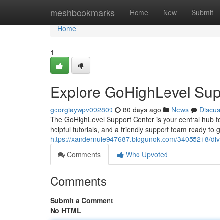
Home
meshbookmarks
Home
New
Submit
Home
1
Explore GoHighLevel Sup
georgiaywpv092809
80 days ago
News
Discus
The GoHighLevel Support Center is your central hub fo
helpful tutorials, and a friendly support team ready to
https://xandernuie947687.blogunok.com/34055218/dive
Comments
Who Upvoted
Comments
Submit a Comment
No HTML