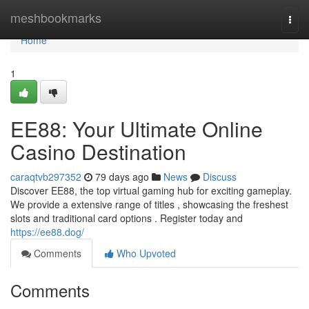
Home
meshbookmarks
Togg
navi
Home
1
EE88: Your Ultimate Online
Casino Destination
caraqtvb297352
79 days ago
News
Discuss
Discover EE88, the top virtual gaming hub for exciting gameplay.
We provide a extensive range of titles , showcasing the freshest
slots and traditional card options . Register today and
https://ee88.dog/
Comments
Who Upvoted
Comments