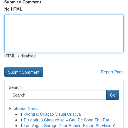
Submit a Comment
No HTML
HTML is disabled
Report Page
Search
Go
Published News
1
xKontra: Criação Visual Criativa
1
Dự đoán 3 Càng xổ số – Cầu Đề Song Thủ Rất ...
1
Las Vegas Garage Door Repair: Expert Services Y...