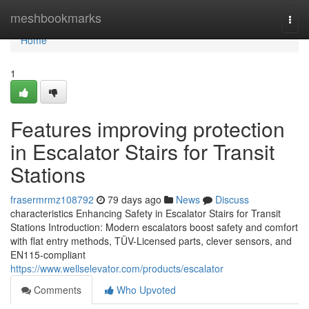
Home
meshbookmarks
Togg
navi
Home
1
Features improving protection
in Escalator Stairs for Transit
Stations
frasermrmz108792
79 days ago
News
Discuss
characteristics Enhancing Safety in Escalator Stairs for Transit
Stations Introduction: Modern escalators boost safety and comfort
with flat entry methods, TÜV-Licensed parts, clever sensors, and
EN115-compliant
https://www.wellselevator.com/products/escalator
Comments
Who Upvoted