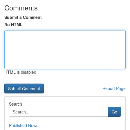
Comments
Submit a Comment
No HTML
HTML is disabled
Report Page
Search
Go
Published News