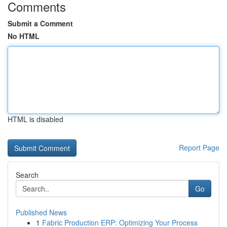
Comments
Submit a Comment
No HTML
HTML is disabled
Report Page
Search
Go
Published News
1
Fabric Production ERP: Optimizing Your Process