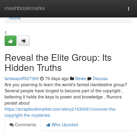
Home
meshbookmarks
Togg
navi
Home
1
Reveal the Elite Group: Its
Hidden Truths
larissapxtf927395
79 days ago
News
Discuss
Are you yearning to learn the world's famed clandestine group?
Several people have longed to become part of the copyright ,
believing it holds the keys to power and knowledge . Rumors
persist about
https://scrapbookmarket.com/story21430061/uncover-the-
copyright-the-mysteries
Comments
Who Upvoted