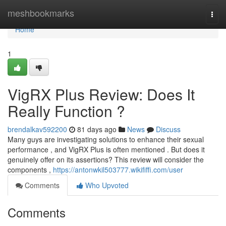
Home
meshbookmarks
Togg
navi
Home
1
VigRX Plus Review: Does It
Really Function ?
brendalkav592200
81 days ago
News
Discuss
Many guys are investigating solutions to enhance their sexual
performance , and VigRX Plus is often mentioned . But does it
genuinely offer on its assertions? This review will consider the
components ,
https://antonwkil503777.wikififfi.com/user
Comments
Who Upvoted
Comments