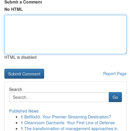
Submit a Comment
No HTML
HTML is disabled
Report Page
Search
Go
Published News
1
Betflix93: Your Premier Streaming Destination?
1
Cleanroom Garments: Your First Line of Defense
1
The transformation of management approaches in