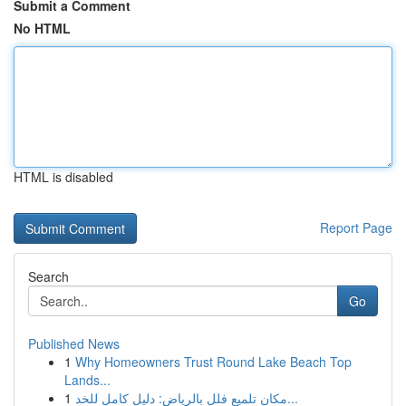
Submit a Comment
No HTML
HTML is disabled
Report Page
Search
Go
Published News
1
Why Homeowners Trust Round Lake Beach Top
Lands...
1
مكان تلميع فلل بالرياض: دليل كامل للخد...