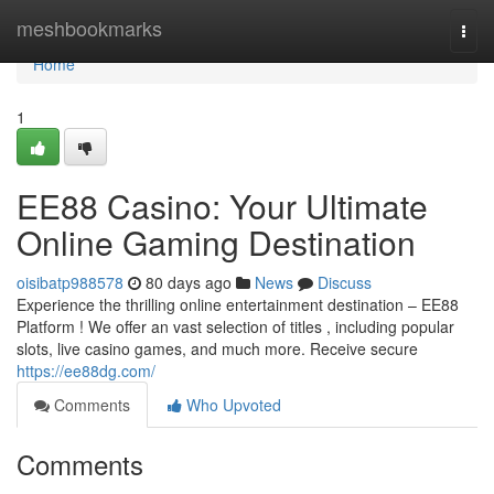
Home
meshbookmarks
Togg
navi
Home
1
EE88 Casino: Your Ultimate
Online Gaming Destination
oisibatp988578
80 days ago
News
Discuss
Experience the thrilling online entertainment destination – EE88
Platform ! We offer an vast selection of titles , including popular
slots, live casino games, and much more. Receive secure
https://ee88dg.com/
Comments
Who Upvoted
Comments