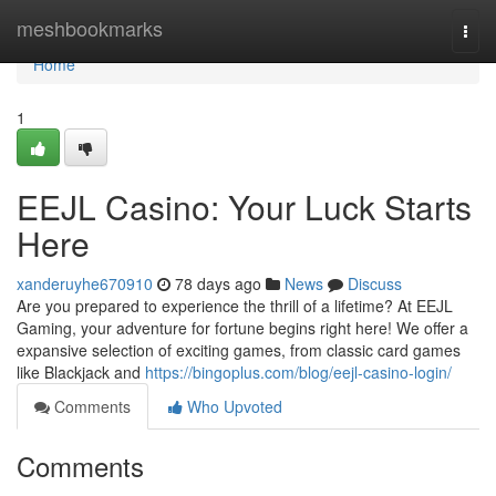
Home
meshbookmarks
Togg
navi
Home
1
EEJL Casino: Your Luck Starts
Here
xanderuyhe670910
78 days ago
News
Discuss
Are you prepared to experience the thrill of a lifetime? At EEJL
Gaming, your adventure for fortune begins right here! We offer a
expansive selection of exciting games, from classic card games
like Blackjack and
https://bingoplus.com/blog/eejl-casino-login/
Comments
Who Upvoted
Comments