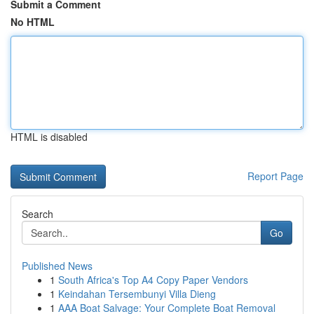
Submit a Comment
No HTML
HTML is disabled
Report Page
Search
Go
Published News
1
South Africa's Top A4 Copy Paper Vendors
1
Keindahan Tersembunyi Villa Dieng
1
AAA Boat Salvage: Your Complete Boat Removal