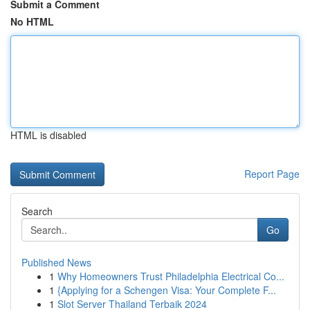
Submit a Comment
No HTML
HTML is disabled
Report Page
Search
Go
Published News
1
Why Homeowners Trust Philadelphia Electrical Co...
1
{Applying for a Schengen Visa: Your Complete F...
1
Slot Server Thailand Terbaik 2024