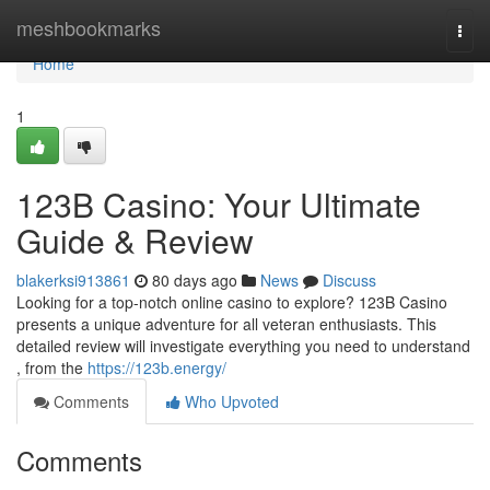
Home
meshbookmarks
Togg
navi
Home
1
123B Casino: Your Ultimate
Guide & Review
blakerksi913861
80 days ago
News
Discuss
Looking for a top-notch online casino to explore? 123B Casino
presents a unique adventure for all veteran enthusiasts. This
detailed review will investigate everything you need to understand
, from the
https://123b.energy/
Comments
Who Upvoted
Comments