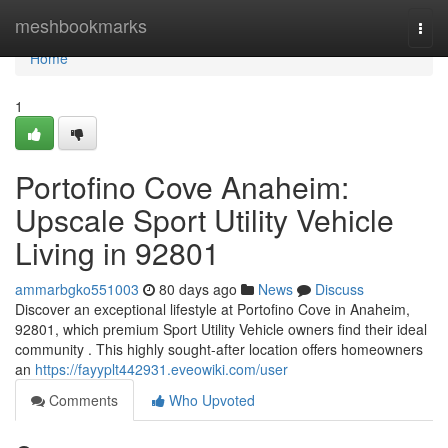
Home
meshbookmarks
Togg
navi
Home
1
Portofino Cove Anaheim:
Upscale Sport Utility Vehicle
Living in 92801
ammarbgko551003
80 days ago
News
Discuss
Discover an exceptional lifestyle at Portofino Cove in Anaheim,
92801, which premium Sport Utility Vehicle owners find their ideal
community . This highly sought-after location offers homeowners
an
https://fayyplt442931.eveowiki.com/user
Comments
Who Upvoted