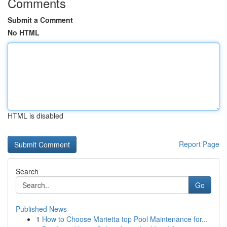
Comments
Submit a Comment
No HTML
HTML is disabled
Report Page
Search
Go
Published News
1
How to Choose Marietta top Pool Maintenance for...