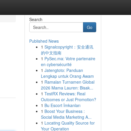
Search
Go
Published News
1
Signalcopyright：安全通讯
的中文指南
1
PySec.ma: Votre partenaire
en cybersécurité
1
Jatengtoto: Panduan
Lengkap untuk Orang Awam
1
Ramalan Turnamen Global
2026 Mama Lauren: Bisak...
1
TestRX Reviews: Real
Outcomes or Just Promotion?
1
Bu Escort İmkanları
1
Boost Your Business :
Social Media Marketing A...
1
Locating Quality Source for
Your Operation