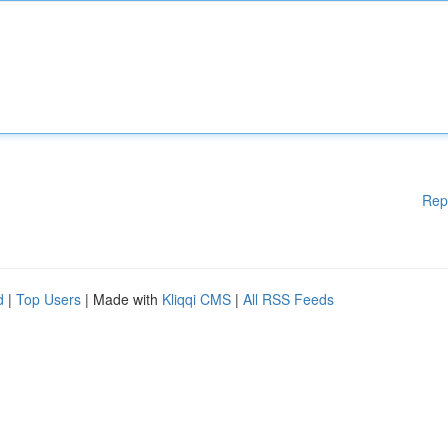
Rep
d
|
Top Users
| Made with
Kliqqi CMS
|
All RSS Feeds