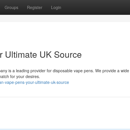
Groups
Register
Login
 Ultimate UK Source
any is a leading provider for disposable vape pens. We provide a wide
match for your desires.
an-vape-pens-your-ultimate-uk-source