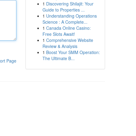
1
Discovering Shilajit: Your
Guide to Properties ...
1
Understanding Operations
Science : A Complete...
1
Canada Online Casino:
Free Slots Await!
1
Comprehensive Website
Review & Analysis
1
Boost Your SMM Operation:
The Ultimate B...
ort Page