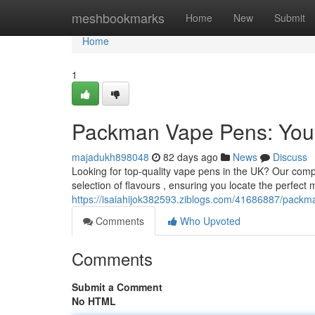
Home
meshbookmarks
Home
New
Submit
Home
1
Packman Vape Pens: Your
majadukh898048
82 days ago
News
Discuss
Looking for top-quality vape pens in the UK? Our comp
selection of flavours , ensuring you locate the perfect 
https://isaiahijok382593.ziblogs.com/41686887/packm
Comments
Who Upvoted
Comments
Submit a Comment
No HTML