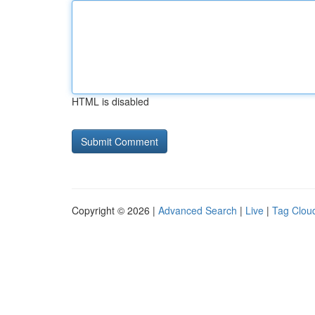
HTML is disabled
Copyright © 2026 |
Advanced Search
|
Live
|
Tag Clou