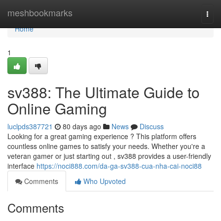
Home
meshbookmarks
Togg
navi
Home
1
sv388: The Ultimate Guide to
Online Gaming
luclpds387721
80 days ago
News
Discuss
Looking for a great gaming experience ? This platform offers
countless online games to satisfy your needs. Whether you're a
veteran gamer or just starting out , sv388 provides a user-friendly
interface
https://noci888.com/da-ga-sv388-cua-nha-cai-noci88
Comments
Who Upvoted
Comments