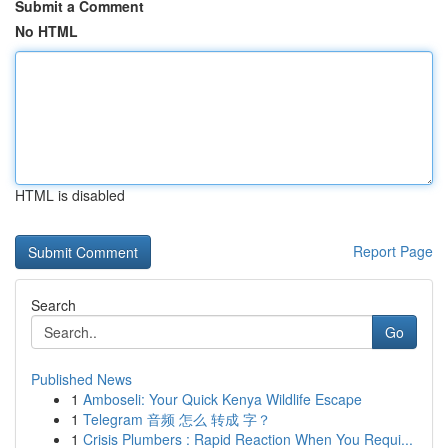
Submit a Comment
No HTML
HTML is disabled
Report Page
Search
Go
Published News
1
Amboseli: Your Quick Kenya Wildlife Escape
1
Telegram 音频 怎么 转成 字？
1
Crisis Plumbers : Rapid Reaction When You Requi...