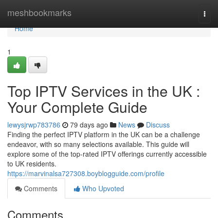
Home
meshbookmarks
Togg
navi
Home
1
Top IPTV Services in the UK :
Your Complete Guide
lewysjrwp783786
79 days ago
News
Discuss
Finding the perfect IPTV platform in the UK can be a challenge
endeavor, with so many selections available. This guide will
explore some of the top-rated IPTV offerings currently accessible
to UK residents.
https://marvinalsa727308.boyblogguide.com/profile
Comments
Who Upvoted
Comments