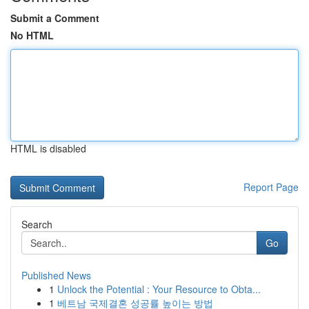
Submit a Comment
No HTML
HTML is disabled
Report Page
Search
Go
Published News
1
Unlock the Potential : Your Resource to Obta...
1
베트남 국제결혼 성공률 높이는 방법