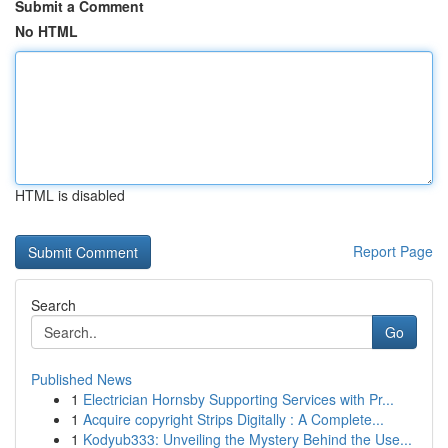
Submit a Comment
No HTML
HTML is disabled
Report Page
Search
Go
Published News
1
Electrician Hornsby Supporting Services with Pr...
1
Acquire copyright Strips Digitally : A Complete...
1
Kodyub333: Unveiling the Mystery Behind the Use...