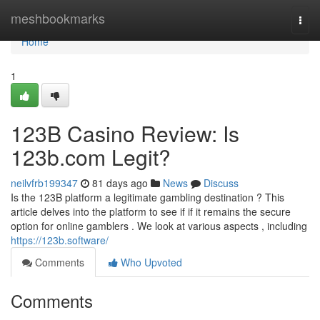
Home
meshbookmarks
Togg
navi
Home
1
123B Casino Review: Is
123b.com Legit?
neilvfrb199347
81 days ago
News
Discuss
Is the 123B platform a legitimate gambling destination ? This
article delves into the platform to see if if it remains the secure
option for online gamblers . We look at various aspects , including
https://123b.software/
Comments
Who Upvoted
Comments