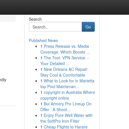
Search
Go
Published News
1
Press Release vs. Media
Coverage: Which Boosts ...
1
The Tool: VPN Service: -
Your Detailed ...
1
New Orleans AC Repair:
Stay Cool & Comfortable
ndly
1
What to Look for in Marietta
top Pool Maintenan...
1
copyright in Australia Where
copyright online
1
Bul Armory Pro Lineup On
Offer : A Shoot...
1
Enjoy Pure Well Water with
the SoftPro Iron Filter
1
Cheap Flights to Harare