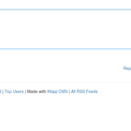
Rep
d
|
Top Users
| Made with
Kliqqi CMS
|
All RSS Feeds