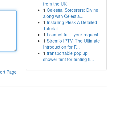
from the UK
1
Celestial Sorcerers: Divine
along with Celestia...
1
Installing Plesk A Detailed
Tutorial
1
I cannot fulfill your request.
1
Stremio IPTV: The Ultimate
Introduction for F...
1
transportable pop up
shower tent for tenting fi...
ort Page