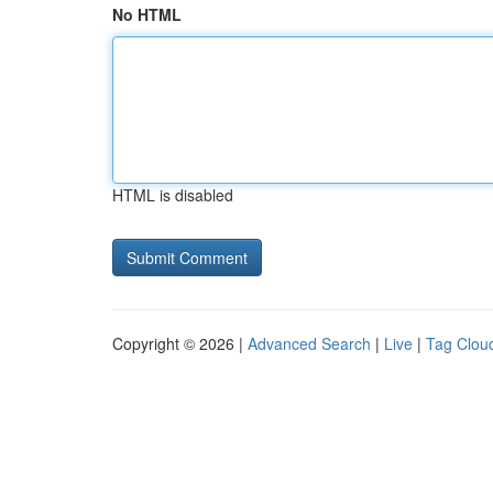
No HTML
HTML is disabled
Copyright © 2026 |
Advanced Search
|
Live
|
Tag Clou