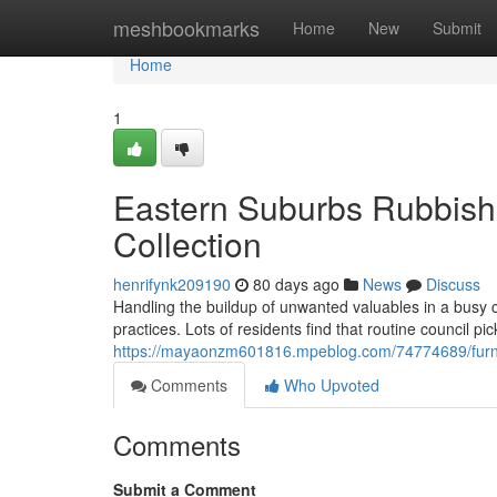
Home
meshbookmarks
Home
New
Submit
Home
1
Eastern Suburbs Rubbish
Collection
henrifynk209190
80 days ago
News
Discuss
Handling the buildup of unwanted valuables in a busy co
practices. Lots of residents find that routine council pi
https://mayaonzm601816.mpeblog.com/74774689/furni
Comments
Who Upvoted
Comments
Submit a Comment