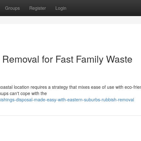
Groups
Register
Login
 Removal for Fast Family Waste
astal location requires a strategy that mixes ease of use with eco‑frie
ckups can't cope with the
shings-disposal-made-easy-with-eastern-suburbs-rubbish-removal