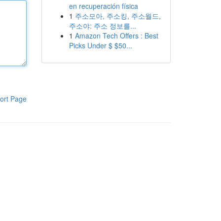
en recuperación física
1
주소모아, 주소킹, 주소월드,
주소야: 주소 정보를...
1
Amazon Tech Offers : Best
Picks Under $ $50...
ort Page