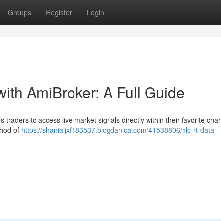
Groups
Register
Login
with AmiBroker: A Full Guide
traders to access live market signals directly within their favorite cha
thod of
https://shanialjxf183537.blogdanica.com/41538806/nlc-rt-data-