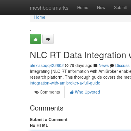
Home
meshbookmarks
Home
New
Submit
Home
1
NLC RT Data Integration 
alexiasoqq422802
79 days ago
News
Discuss
Integrating {NLC RT information with AmiBroker enables 
research platform. This thorough guide covers the me
integration-with-amibroker-a-full-guide
Comments
Who Upvoted
Comments
Submit a Comment
No HTML