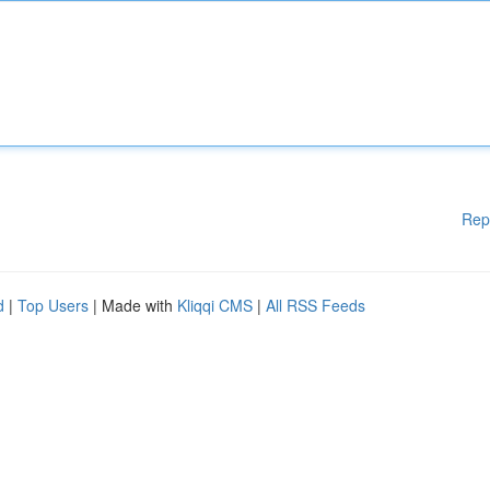
Rep
d
|
Top Users
| Made with
Kliqqi CMS
|
All RSS Feeds