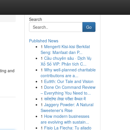
Search
Go
Published News
1
Mengerti Kisi-kisi Berkilat
Seng: Manfaat dan P...
1
Cầu chuyên sâu · Dịch Vụ
Xổ Số VIP: Phân tích C...
1
Why well-planned charitable
rting and
contributions are a...
1
Eu9th: Our Tale and Vision
1
Done On Command Review
– Everything You Need to...
1
सर्वश्रेष्ठ लेखा परीक्षा कैथल में
1
Jaggery Powder: A Natural
Sweetener's Rise
1
How modern businesses
are evolving with sustain...
1
Fisio La Flecha: Tu aliado