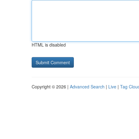
HTML is disabled
Copyright © 2026 |
Advanced Search
|
Live
|
Tag Clou