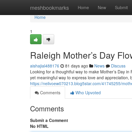
Home
meshbookmarks
Home
New
Submit
Home
1
Raleigh Mother’s Day Flo
aishajial488176
81 days ago
News
Discuss
Looking for a thoughtful way to make Mother’s Day in Ra
yet meaningful way to express love and appreciation, br
https://neilvoew070213.blog5star.com/41745255/mother
Comments
Who Upvoted
Comments
Submit a Comment
No HTML