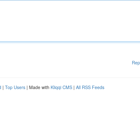
Rep
d
|
Top Users
| Made with
Kliqqi CMS
|
All RSS Feeds