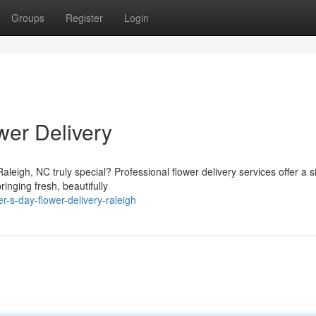
Groups
Register
Login
wer Delivery
leigh, NC truly special? Professional flower delivery services offer a 
inging fresh, beautifully
-s-day-flower-delivery-raleigh