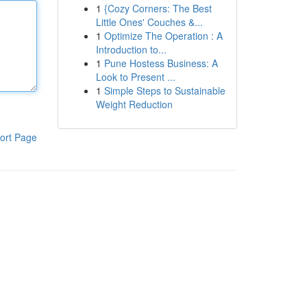
1
{Cozy Corners: The Best
Little Ones' Couches &...
1
Optimize The Operation : A
Introduction to...
1
Pune Hostess Business: A
Look to Present ...
1
Simple Steps to Sustainable
Weight Reduction
ort Page