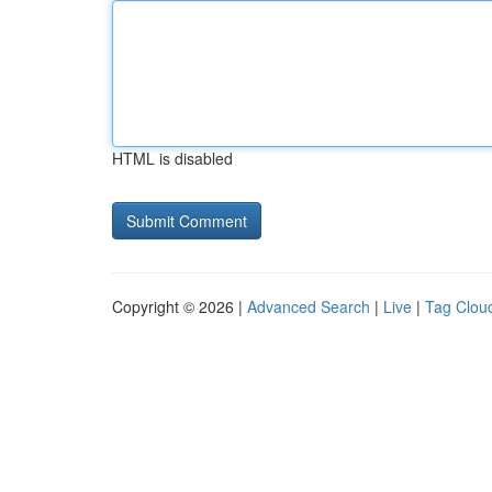
HTML is disabled
Copyright © 2026 |
Advanced Search
|
Live
|
Tag Clou