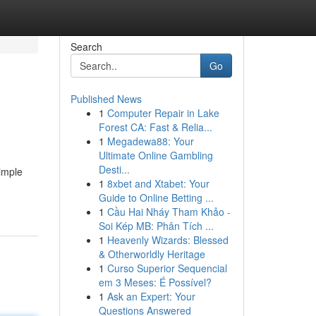
Search
Go
Published News
1
Computer Repair in Lake
Forest CA: Fast & Relia...
1
Megadewa88: Your
Ultimate Online Gambling
Desti...
simple
1
8xbet and Xtabet: Your
Guide to Online Betting ...
1
Cầu Hai Nháy Tham Khảo -
Soi Kép MB: Phân Tích ...
1
Heavenly Wizards: Blessed
& Otherworldly Heritage
1
Curso Superior Sequencial
em 3 Meses: É Possível?
1
Ask an Expert: Your
Questions Answered