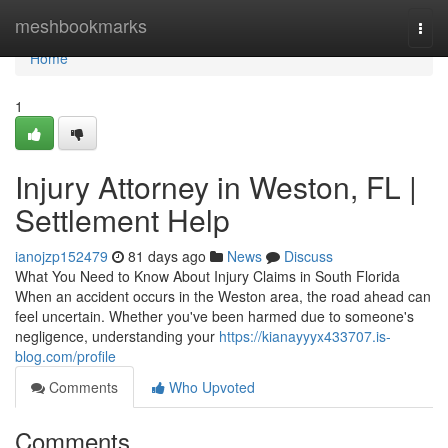
Home
meshbookmarks
Togg
navi
Home
1
Injury Attorney in Weston, FL |
Settlement Help
ianojzp152479
81 days ago
News
Discuss
What You Need to Know About Injury Claims in South Florida
When an accident occurs in the Weston area, the road ahead can
feel uncertain. Whether you've been harmed due to someone's
negligence, understanding your
https://kianayyyx433707.is-
blog.com/profile
Comments
Who Upvoted
Comments