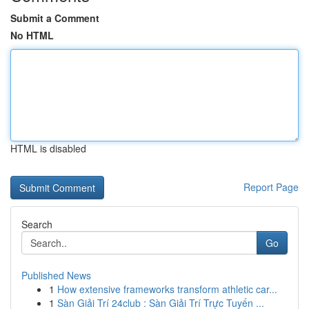
Submit a Comment
No HTML
HTML is disabled
Report Page
Search
Go
Published News
1
How extensive frameworks transform athletic car...
1
Sàn Giải Trí 24club : Sàn Giải Trí Trực Tuyến ...