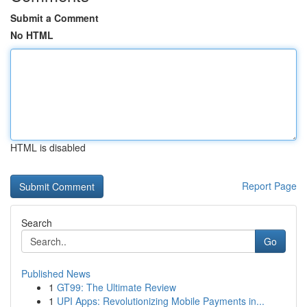
Submit a Comment
No HTML
HTML is disabled
Report Page
Search
Go
Published News
1
GT99: The Ultimate Review
1
UPI Apps: Revolutionizing Mobile Payments in...