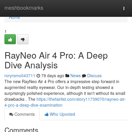
Home
meshbookmarks
Togg
navi
Home
1
RayNeo Air 4 Pro: A Deep
Dive Analysis
roryrsmo043711
79 days ago
News
Discuss
The new RayNeo Air 4 Pro offers a impressive step forward in
augmented reality eyewear. Our in-depth testing showed a
surprisingly polished experience, although it isn't without its small
drawbacks . The
https://thefairlist.com/story11739070/rayneo-air-
4-pro-a-deep-dive-examination
Comments
Who Upvoted
Comments