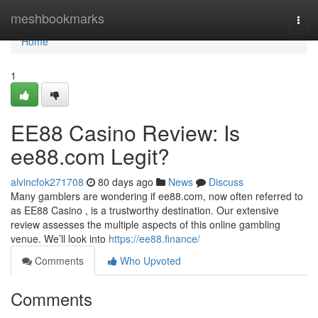
Home
meshbookmarks
Togg
navi
Home
1
EE88 Casino Review: Is
ee88.com Legit?
alvincfok271708
80 days ago
News
Discuss
Many gamblers are wondering if ee88.com, now often referred to
as EE88 Casino , is a trustworthy destination. Our extensive
review assesses the multiple aspects of this online gambling
venue. We’ll look into
https://ee88.finance/
Comments
Who Upvoted
Comments