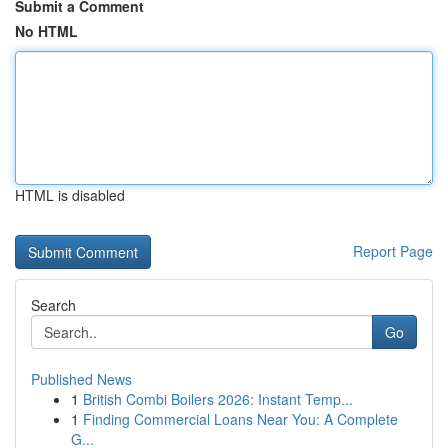
Submit a Comment
No HTML
HTML is disabled
Report Page
Search
Go
Published News
1
British Combi Boilers 2026: Instant Temp...
1
Finding Commercial Loans Near You: A Complete
G...