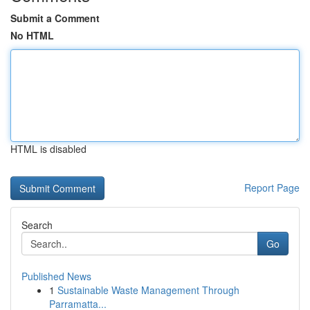
Submit a Comment
No HTML
HTML is disabled
Report Page
Search
Go
Published News
1
Sustainable Waste Management Through
Parramatta...