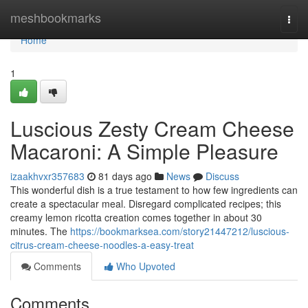
Home
meshbookmarks
Togg
navi
Home
1
Luscious Zesty Cream Cheese
Macaroni: A Simple Pleasure
izaakhvxr357683
81 days ago
News
Discuss
This wonderful dish is a true testament to how few ingredients can
create a spectacular meal. Disregard complicated recipes; this
creamy lemon ricotta creation comes together in about 30
minutes. The
https://bookmarksea.com/story21447212/luscious-
citrus-cream-cheese-noodles-a-easy-treat
Comments
Who Upvoted
Comments