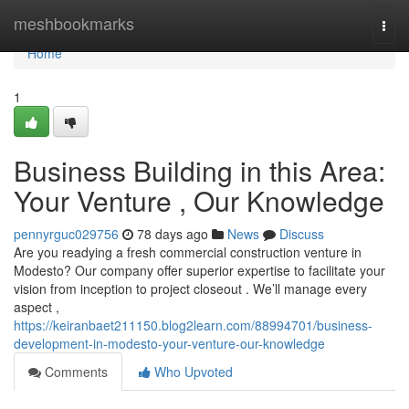
Home
meshbookmarks
Togg
navi
Home
1
Business Building in this Area:
Your Venture , Our Knowledge
pennyrguc029756
78 days ago
News
Discuss
Are you readying a fresh commercial construction venture in
Modesto? Our company offer superior expertise to facilitate your
vision from inception to project closeout . We’ll manage every
aspect ,
https://keiranbaet211150.blog2learn.com/88994701/business-
development-in-modesto-your-venture-our-knowledge
Comments
Who Upvoted