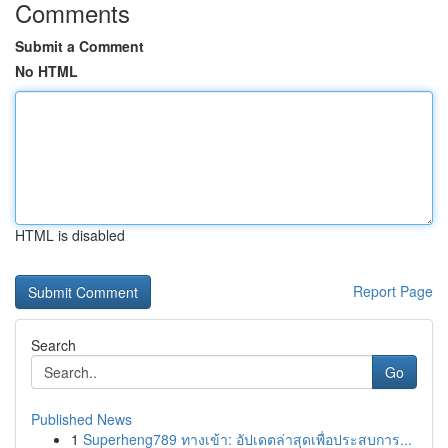
Comments
Submit a Comment
No HTML
HTML is disabled
Report Page
Search
Go
Published News
1
Superheng789 ทางเข้า: อัปเดตล่าสุดเพื่อประสบการ...