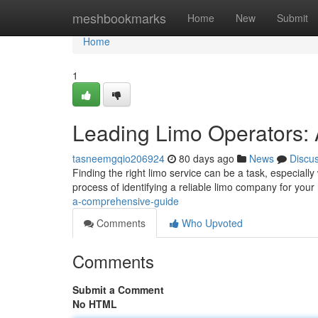
Home
meshbookmarks
Home
New
Submit
Home
1
Leading Limo Operators:
tasneemgqio206924
80 days ago
News
Discu
Finding the right limo service can be a task, especially
process of identifying a reliable limo company for your 
a-comprehensive-guide
Comments
Who Upvoted
Comments
Submit a Comment
No HTML