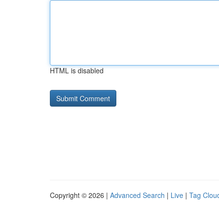
HTML is disabled
Copyright © 2026 |
Advanced Search
|
Live
|
Tag Clou