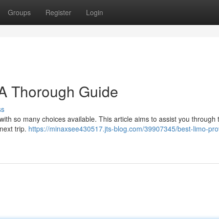
Groups
Register
Login
 A Thorough Guide
ss
 with so many choices available. This article aims to assist you through 
next trip.
https://minaxsee430517.jts-blog.com/39907345/best-limo-pro