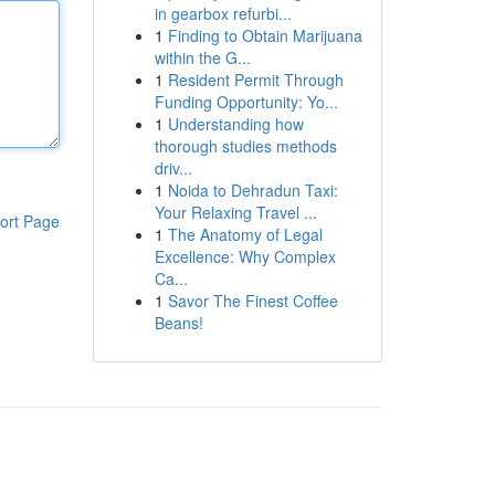
in gearbox refurbi...
1
Finding to Obtain Marijuana
within the G...
1
Resident Permit Through
Funding Opportunity: Yo...
1
Understanding how
thorough studies methods
driv...
1
Noida to Dehradun Taxi:
Your Relaxing Travel ...
ort Page
1
The Anatomy of Legal
Excellence: Why Complex
Ca...
1
Savor The Finest Coffee
Beans!