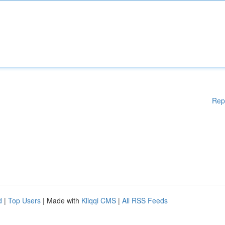
Rep
d
|
Top Users
| Made with
Kliqqi CMS
|
All RSS Feeds