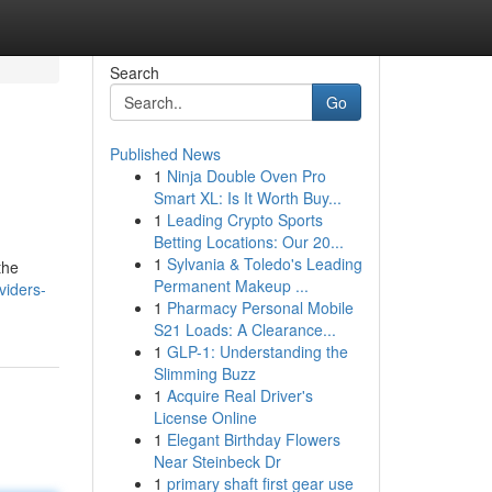
Search
Go
Published News
1
Ninja Double Oven Pro
Smart XL: Is It Worth Buy...
1
Leading Crypto Sports
Betting Locations: Our 20...
1
Sylvania & Toledo's Leading
the
Permanent Makeup ...
viders-
1
Pharmacy Personal Mobile
S21 Loads: A Clearance...
1
GLP-1: Understanding the
Slimming Buzz
1
Acquire Real Driver's
License Online
1
Elegant Birthday Flowers
Near Steinbeck Dr
1
primary shaft first gear use