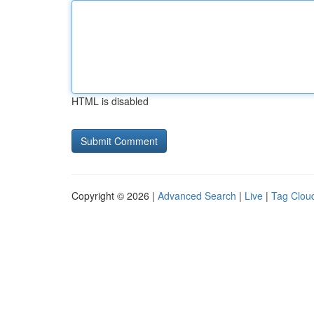
HTML is disabled
Copyright © 2026 |
Advanced Search
|
Live
|
Tag Clou