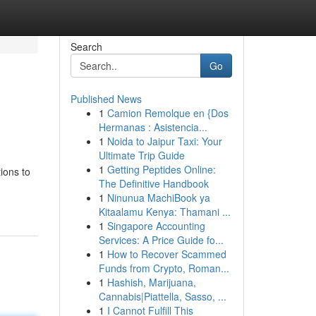
Search
Go
Published News
1
Camion Remolque en {Dos
Hermanas : Asistencia...
1
Noida to Jaipur Taxi: Your
Ultimate Trip Guide
1
Getting Peptides Online:
ions to
The Definitive Handbook
1
Ninunua MachiBook ya
Kitaalamu Kenya: Thamani ...
1
Singapore Accounting
Services: A Price Guide fo...
1
How to Recover Scammed
Funds from Crypto, Roman...
1
Hashish, Marijuana,
Cannabis|Piattella, Sasso, ...
1
I Cannot Fulfill This