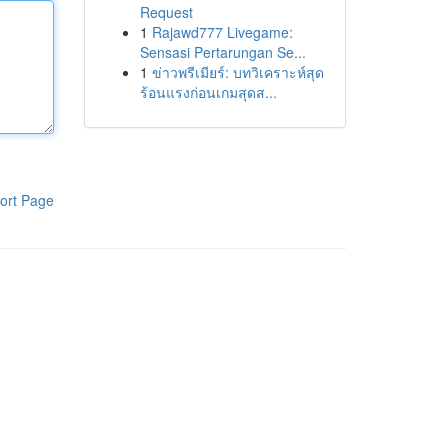
Request
1
Rajawd777 Livegame:
Sensasi Pertarungan Se...
1
ข่าวพรีเมียร์: บทวิเคราะห์สุด
ร้อนแรงก่อนเกมสุดส...
ort Page