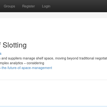
Groups
Register
Login
 Slotting
s
rs and suppliers manage shelf space, moving beyond traditional negotiat
mplex analytics – considering
6-the-future-of-space-management