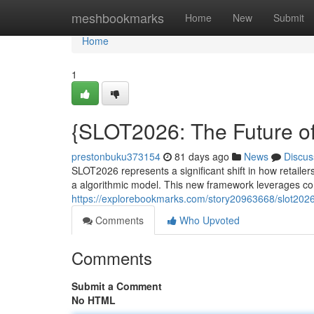
Home
meshbookmarks
Home
New
Submit
Home
1
{SLOT2026: The Future of
prestonbuku373154
81 days ago
News
Discus
SLOT2026 represents a significant shift in how retaile
a algorithmic model. This new framework leverages co
https://explorebookmarks.com/story20963668/slot202
Comments
Who Upvoted
Comments
Submit a Comment
No HTML