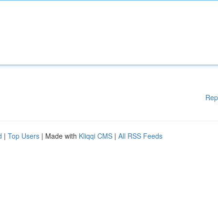
Rep
d
|
Top Users
| Made with
Kliqqi CMS
|
All RSS Feeds