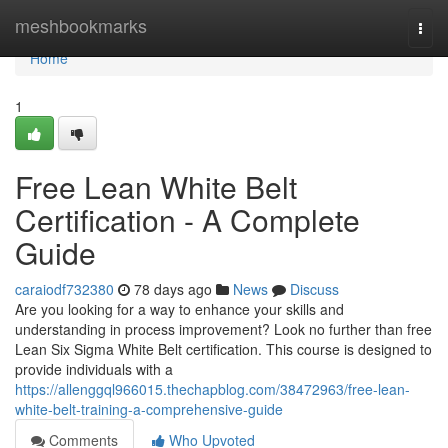
Home
meshbookmarks
Togg
navi
Home
1
Free Lean White Belt
Certification - A Complete
Guide
caraiodf732380
78 days ago
News
Discuss
Are you looking for a way to enhance your skills and
understanding in process improvement? Look no further than free
Lean Six Sigma White Belt certification. This course is designed to
provide individuals with a
https://allenggql966015.thechapblog.com/38472963/free-lean-
white-belt-training-a-comprehensive-guide
Comments
Who Upvoted