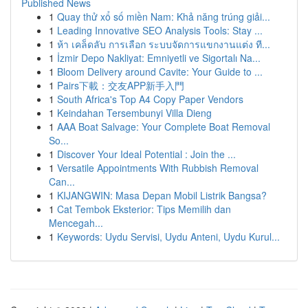
Published News
1
Quay thử xổ số miền Nam: Khả năng trúng giải...
1
Leading Innovative SEO Analysis Tools: Stay ...
1
ห้า เคล็ดลับ การเลือก ระบบจัดการแขกงานแต่ง ที...
1
İzmir Depo Nakliyat: Emniyetli ve Sigortalı Na...
1
Bloom Delivery around Cavite: Your Guide to ...
1
Pairs下載：交友APP新手入門
1
South Africa's Top A4 Copy Paper Vendors
1
Keindahan Tersembunyi Villa Dieng
1
AAA Boat Salvage: Your Complete Boat Removal
So...
1
Discover Your Ideal Potential : Join the ...
1
Versatile Appointments With Rubbish Removal
Can...
1
KIJANGWIN: Masa Depan Mobil Listrik Bangsa?
1
Cat Tembok Eksterior: Tips Memilih dan
Mencegah...
1
Keywords: Uydu Servisi, Uydu Anteni, Uydu Kurul...