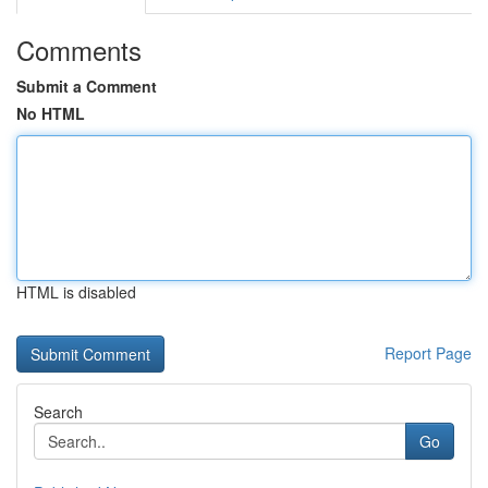
Comments
Submit a Comment
No HTML
HTML is disabled
Report Page
Search
Go