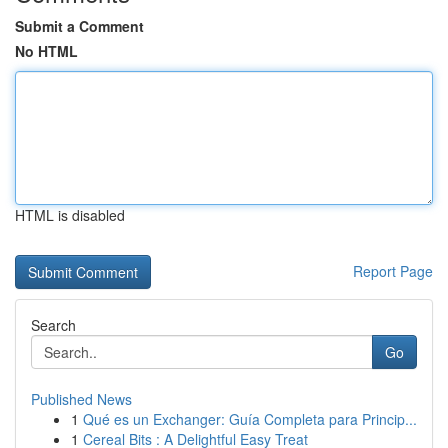
Submit a Comment
No HTML
HTML is disabled
Report Page
Search
Go
Published News
1
Qué es un Exchanger: Guía Completa para Princip...
1
Cereal Bits : A Delightful Easy Treat