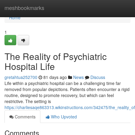
Home
meshbookmarks
Home
1
The Reality of Psychiatric
Hospital Life
gretahtua252700
81 days ago
News
Discuss
Life within a psychiatric hospital can be a challenging time far
removed from popular depictions. Patients often encounter a rigid
routine, designed to promote recovery, but which can feel
restrictive. The setting is
https://charliesaqe863313.wikinstructions.com/342475/the_reality_of_
Comments
Who Upvoted
Comments