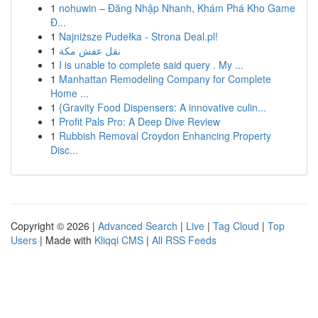
1
nohuwin – Đăng Nhập Nhanh, Khám Phá Kho Game
Đ...
1
Najniższe Pudełka - Strona Deal.pl!
1
نقل عفش مكة
1
I is unable to complete said query . My ...
1
Manhattan Remodeling Company for Complete
Home ...
1
{Gravity Food Dispensers: A innovative culin...
1
Profit Pals Pro: A Deep Dive Review
1
Rubbish Removal Croydon Enhancing Property
Disc...
Copyright © 2026 |
Advanced Search
|
Live
|
Tag Cloud
|
Top
Users
| Made with
Kliqqi CMS
|
All RSS Feeds