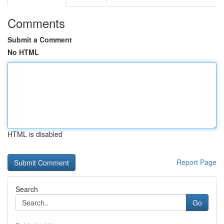
Comments
Submit a Comment
No HTML
HTML is disabled
Report Page
Search
Go