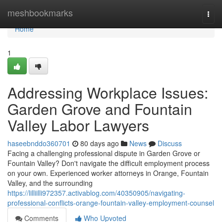
Home
meshbookmarks
Togg
navi
Home
1
Addressing Workplace Issues:
Garden Grove and Fountain
Valley Labor Lawyers
haseebnddo360701
80 days ago
News
Discuss
Facing a challenging professional dispute in Garden Grove or
Fountain Valley? Don't navigate the difficult employment process
on your own. Experienced worker attorneys in Orange, Fountain
Valley, and the surrounding
https://lilliilli972357.activablog.com/40350905/navigating-
professional-conflicts-orange-fountain-valley-employment-counsel
Comments
Who Upvoted