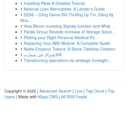
1
Installing Plesk A Detailed Tutorial
1
National Loan Alternatives: A Lender's Guide
1
DE88 – Cổng Game Đổi Thưởng Uy Tín, Đăng Ký
Nha...
1
How Bitcoin investing Signals function and What...
1
Pardis Group Reveals Increase of Storage Soluti...
1
Picking your Right Personal Medical Po...
1
Replacing Your ABS Module: A Complete Guide
1
Noble Emperor Tokens: A Stone Tabletop Creation
1
الاشتراك فى سمارتर्स
1
Transforming operations via strategic foresight...
Copyright © 2026 |
Advanced Search
|
Live
|
Tag Cloud
|
Top
Users
| Made with
Kliqqi CMS
|
All RSS Feeds