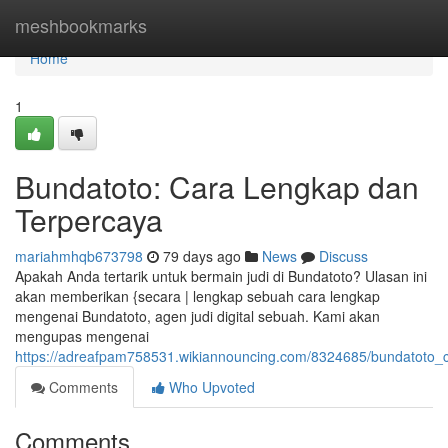
Home
meshbookmarks
Home
1
Bundatoto: Cara Lengkap dan
Terpercaya
mariahmhqb673798
79 days ago
News
Discuss
Apakah Anda tertarik untuk bermain judi di Bundatoto? Ulasan ini
akan memberikan {secara | lengkap sebuah cara lengkap
mengenai Bundatoto, agen judi digital sebuah. Kami akan
mengupas mengenai
https://adreafpam758531.wikiannouncing.com/8324685/bundatoto_
Comments
Who Upvoted
Comments