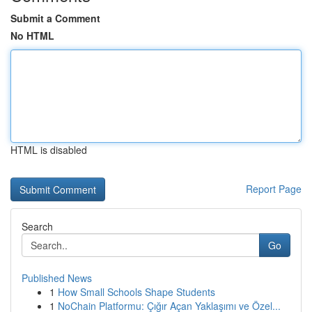
Submit a Comment
No HTML
HTML is disabled
Report Page
Search
Go
Published News
1
How Small Schools Shape Students
1
NoChain Platformu: Çığır Açan Yaklaşımı ve Özel...