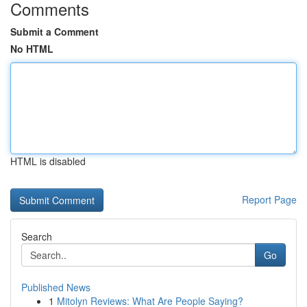
Comments
Submit a Comment
No HTML
HTML is disabled
Report Page
Search
Go
Published News
1
Mitolyn Reviews: What Are People Saying?