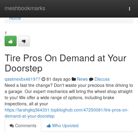
Home
meshbookmarks
Togg
navi
Home
1
Tire Pros On Demand at Your
Doorstep
qasimexbx461977
81 days ago
News
Discuss
Need a fast tire change? Don't waste your precious time driving to
a garage. Our expert mechanics will bring the wheel shop straight
to you! We offer a wide range of options, including brake
inspections, all at your
https://larahgkq364331.topbloghub.com/47250081/tire-pros-on-
demand-at-your-doorstep
Comments
Who Upvoted