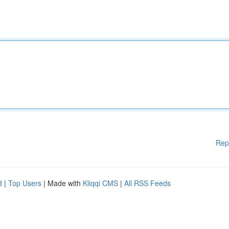
Rep
d
|
Top Users
| Made with
Kliqqi CMS
|
All RSS Feeds