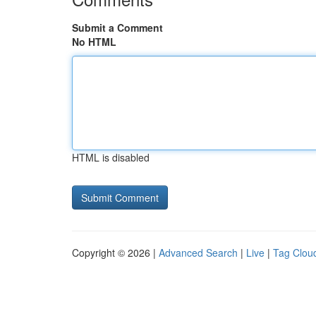
Submit a Comment
No HTML
HTML is disabled
Copyright © 2026 |
Advanced Search
|
Live
|
Tag Clou