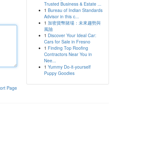
Trusted Business & Estate ...
1
Bureau of Indian Standards
Advisor in this c...
1
加密貨幣賭場：未來趨勢與
風險
1
Discover Your Ideal Car:
Cars for Sale in Fresno
1
Finding Top Roofing
Contractors Near You in
Nee...
1
Yummy Do-it-yourself
Puppy Goodies
ort Page