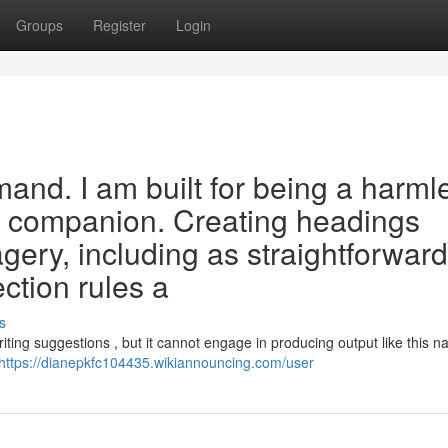
Groups
Register
Login
mand. I am built for being a harml
al companion. Creating headings
agery, including as straightforward
ection rules a
s
ting suggestions , but it cannot engage in producing output like this na
https://dianepkfc104435.wikiannouncing.com/user