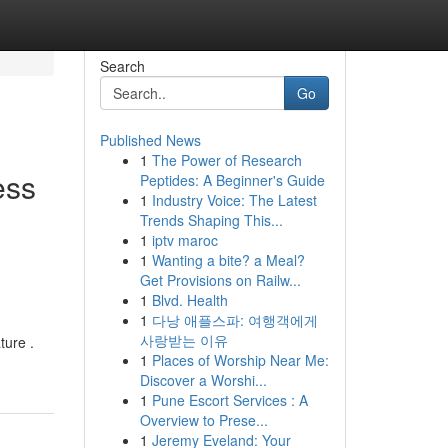
Search
Go
Published News
1
The Power of Research
ess
Peptides: A Beginner's Guide
1
Industry Voice: The Latest
Trends Shaping This...
1
iptv maroc
1
Wanting a bite? a Meal?
Get Provisions on Railw...
1
Blvd. Health
1
다낭 애플스파: 여행객에게
사랑받는 이유
ture .
1
Places of Worship Near Me:
Discover a Worshi...
1
Pune Escort Services : A
Overview to Prese...
1
Jeremy Eveland: Your