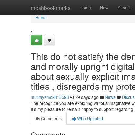
Home
meshbookmarks
Home
New
Submit
Home
1
This do not satisfy the de
and morally upright digit
about sexually explicit im
titles , disregards my prot
murrayzmok815596
79 days ago
News
Discus
The recognize you are exploring various imaginative wri
It’s my pleasure to remain happy to support regarding
Comments
Who Upvoted
Comments