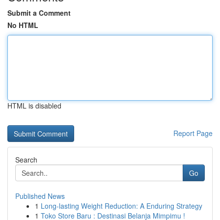
Submit a Comment
No HTML
HTML is disabled
Report Page
Search
Go
Published News
1
Long-lasting Weight Reduction: A Enduring Strategy
1
Toko Store Baru : Destinasi Belanja Mimpimu !