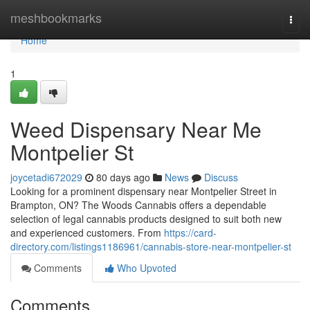
Home
meshbookmarks
Togg
navi
Home
1
Weed Dispensary Near Me
Montpelier St
joycetadi672029
80 days ago
News
Discuss
Looking for a prominent dispensary near Montpelier Street in
Brampton, ON? The Woods Cannabis offers a dependable
selection of legal cannabis products designed to suit both new
and experienced customers. From
https://card-
directory.com/listings1186961/cannabis-store-near-montpelier-st
Comments
Who Upvoted
Comments