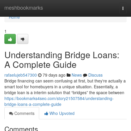
Home
meshbookmarks
Togg
navi
Home
1
Understanding Bridge Loans:
A Complete Guide
rafaelujeb547300
79 days ago
News
Discuss
Bridge financing can seem confusing at first, but they're actually a
smart tool for homebuyers in a unique situation. Essentially, a
bridge loan is a interim solution that “bridges” the space between
https://bookmarks4seo.com/story21507584/understanding-
bridge-loans-a-complete-guide
Comments
Who Upvoted
Comments