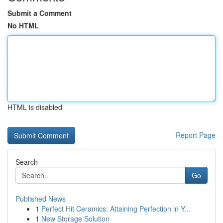
Submit a Comment
No HTML
HTML is disabled
Report Page
Search
Go
Published News
1
Perfect Hit Ceramics: Attaining Perfection in Y...
1
New Storage Solution