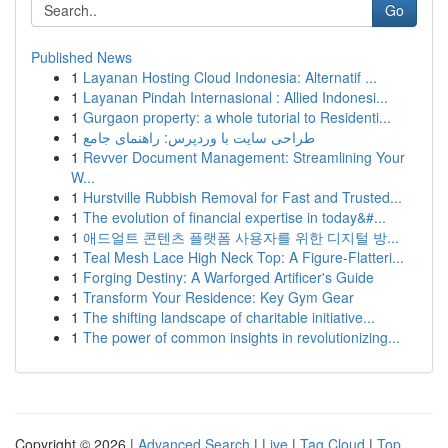
Go
Published News
1
Layanan Hosting Cloud Indonesia: Alternatif ...
1
Layanan Pindah Internasional : Allied Indonesi...
1
Gurgaon property: a whole tutorial to Residenti...
1
طراحی سایت با وردپرس: راهنمای جامع
1
Revver Document Management: Streamlining Your
W...
1
Hurstville Rubbish Removal for Fast and Trusted...
1
The evolution of financial expertise in today&#...
1
애드얼트 콘텐츠 플랫폼 사용자를 위한 디지털 방...
1
Teal Mesh Lace High Neck Top: A Figure-Flatteri...
1
Forging Destiny: A Warforged Artificer's Guide
1
Transform Your Residence: Key Gym Gear
1
The shifting landscape of charitable initiative...
1
The power of common insights in revolutionizing...
Copyright © 2026 |
Advanced Search
|
Live
|
Tag Cloud
|
Top