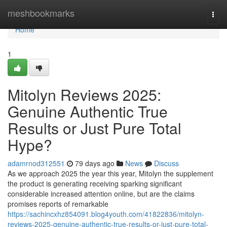
Home
meshbookmarks
Togg
navi
Home
1
Mitolyn Reviews 2025:
Genuine Authentic True
Results or Just Pure Total
Hype?
adamrnod312551
79 days ago
News
Discuss
As we approach 2025 the year this year, Mitolyn the supplement
the product is generating receiving sparking significant
considerable increased attention online, but are the claims
promises reports of remarkable
https://sachincxhz854091.blog4youth.com/41822836/mitolyn-
reviews-2025-genuine-authentic-true-results-or-just-pure-total-