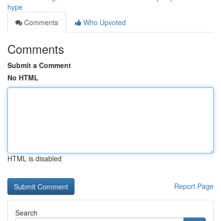
hype
Comments
Who Upvoted
Comments
Submit a Comment
No HTML
HTML is disabled
Report Page
Search