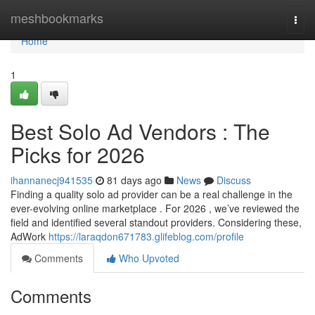
Home
meshbookmarks
Togg
navi
Home
1
Best Solo Ad Vendors : The
Picks for 2026
ihannanecj941535
81 days ago
News
Discuss
Finding a quality solo ad provider can be a real challenge in the
ever-evolving online marketplace . For 2026 , we’ve reviewed the
field and identified several standout providers. Considering these,
AdWork
https://laraqdon671783.glifeblog.com/profile
Comments
Who Upvoted
Comments