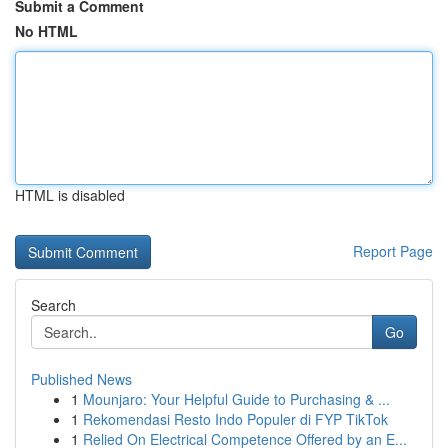
Submit a Comment
No HTML
HTML is disabled
Report Page
Search
Go
Published News
1
Mounjaro: Your Helpful Guide to Purchasing & ...
1
Rekomendasi Resto Indo Populer di FYP TikTok
1
Relied On Electrical Competence Offered by an E...