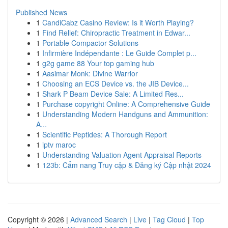
Published News
1
CandiCabz Casino Review: Is it Worth Playing?
1
Find Relief: Chiropractic Treatment in Edwar...
1
Portable Compactor Solutions
1
Infirmière Indépendante : Le Guide Complet p...
1
g2g game 88 Your top gaming hub
1
Aasimar Monk: Divine Warrior
1
Choosing an ECS Device vs. the JIB Device...
1
Shark P Beam Device Sale: A Limited Res...
1
Purchase copyright Online: A Comprehensive Guide
1
Understanding Modern Handguns and Ammunition:
A...
1
Scientific Peptides: A Thorough Report
1
iptv maroc
1
Understanding Valuation Agent Appraisal Reports
1
123b: Cẩm nang Truy cập & Đăng ký Cập nhật 2024
Copyright © 2026 |
Advanced Search
|
Live
|
Tag Cloud
|
Top