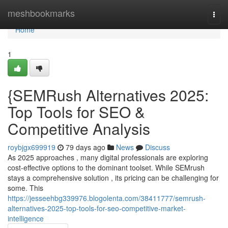
Home
meshbookmarks
Togg
navi
Home
1
{SEMRush Alternatives 2025:
Top Tools for SEO &
Competitive Analysis
roybjgx699919
79 days ago
News
Discuss
As 2025 approaches , many digital professionals are exploring
cost-effective options to the dominant toolset. While SEMrush
stays a comprehensive solution , its pricing can be challenging for
some. This
https://jesseehbg339976.blogolenta.com/38411777/semrush-
alternatives-2025-top-tools-for-seo-competitive-market-
intelligence