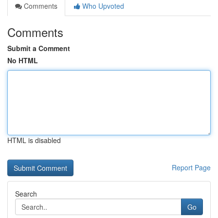
Comments
Who Upvoted
Comments
Submit a Comment
No HTML
HTML is disabled
Report Page
Search
Go