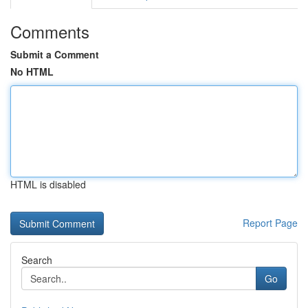
Comments
Submit a Comment
No HTML
HTML is disabled
Report Page
Search
Go