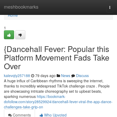
Home
meshbookmarks
Togg
navi
Home
1
{Dancehall Fever: Popular this
Platform Movement Fads Take
Over
kalevqty257188
79 days ago
News
Discuss
A huge influx of Caribbean rhythms is sweeping the internet,
thanks to incredibly widespread TikTok challenge craze . People
are showcasing intricate choreography set to upbeat beats,
sparking numerous
https://bookmark-
dofollow.com/story28529924/dancehall-fever-viral-the-app-dance-
challenges-take-grip-on
Comments
Who Upvoted