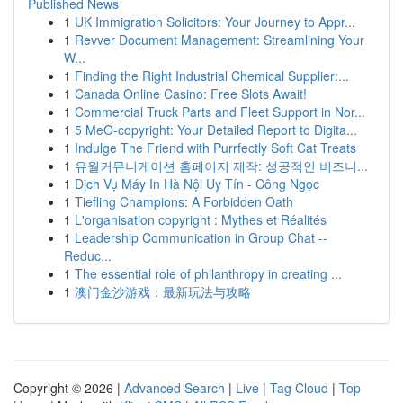
Published News
1
UK Immigration Solicitors: Your Journey to Appr...
1
Revver Document Management: Streamlining Your
W...
1
Finding the Right Industrial Chemical Supplier:...
1
Canada Online Casino: Free Slots Await!
1
Commercial Truck Parts and Fleet Support in Nor...
1
5 MeO-copyright: Your Detailed Report to Digita...
1
Indulge The Friend with Purrfectly Soft Cat Treats
1
유월커뮤니케이션 홈페이지 제작: 성공적인 비즈니...
1
Dịch Vụ Máy In Hà Nội Uy Tín - Công Ngọc
1
Tiefling Champions: A Forbidden Oath
1
L'organisation copyright : Mythes et Réalités
1
Leadership Communication in Group Chat --
Reduc...
1
The essential role of philanthropy in creating ...
1
澳门金沙游戏：最新玩法与攻略
Copyright © 2026 |
Advanced Search
|
Live
|
Tag Cloud
|
Top