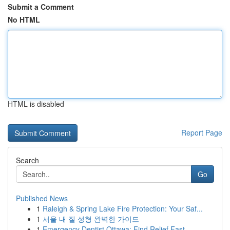
Submit a Comment
No HTML
HTML is disabled
Report Page
Search
Go
Published News
1
Raleigh & Spring Lake Fire Protection: Your Saf...
1
서울 내 질 성형 완벽한 가이드
1
Emergency Dentist Ottawa: Find Relief Fast