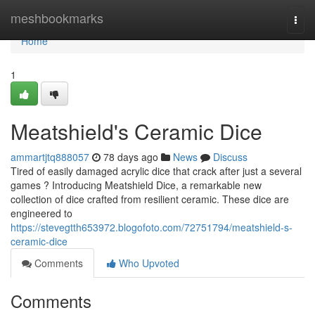
Home
meshbookmarks
Togg
navi
Home
1
Meatshield's Ceramic Dice
ammartjtq888057
78 days ago
News
Discuss
Tired of easily damaged acrylic dice that crack after just a several
games ? Introducing Meatshield Dice, a remarkable new
collection of dice crafted from resilient ceramic. These dice are
engineered to
https://stevegtth653972.blogofoto.com/72751794/meatshield-s-
ceramic-dice
Comments
Who Upvoted
Comments