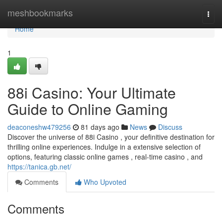
Home
meshbookmarks
Togg
navi
Home
1
88i Casino: Your Ultimate
Guide to Online Gaming
deaconeshw479256
81 days ago
News
Discuss
Discover the universe of 88i Casino , your definitive destination for
thrilling online experiences. Indulge in a extensive selection of
options, featuring classic online games , real-time casino , and
https://tanica.gb.net/
Comments
Who Upvoted
Comments