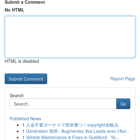
Submit a Comment
No HTML
HTML is disabled
Report Page
Search
Go
Published News
1
入金不要ボーナスで簡単勝つ！copyright攻略法
1
Génération B2B : Augmentez Vos Leads avec l'Aut...
1
Vehicle Maintenance & Fixes in Guildford : Yo...