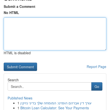
Submit a Comment
No HTML
HTML is disabled
Report Page
Search
Go
Published News
1
עורך דין אברהם הופרט: המומחה שלך בדיני נזיקין
1
Bitcoin Loan Calculator: See Your Payments