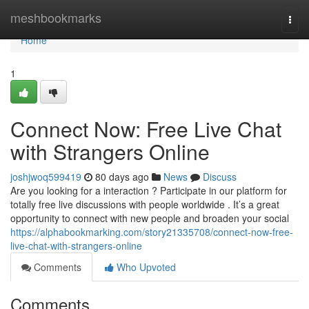
Home
meshbookmarks
Togg
navi
Home
1
Connect Now: Free Live Chat
with Strangers Online
joshjwoq599419
80 days ago
News
Discuss
Are you looking for a interaction ? Participate in our platform for
totally free live discussions with people worldwide . It’s a great
opportunity to connect with new people and broaden your social
https://alphabookmarking.com/story21335708/connect-now-free-
live-chat-with-strangers-online
Comments
Who Upvoted
Comments