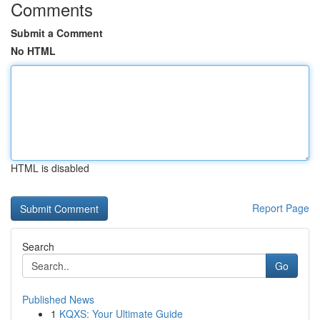
Comments
Submit a Comment
No HTML
HTML is disabled
Report Page
Search
Go
Published News
1
KQXS: Your Ultimate Guide