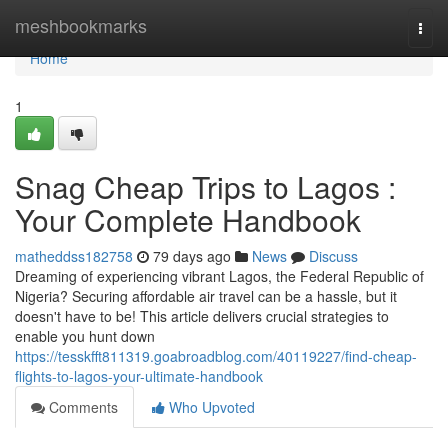
Home
meshbookmarks
Togg
navi
Home
1
Snag Cheap Trips to Lagos :
Your Complete Handbook
matheddss182758
79 days ago
News
Discuss
Dreaming of experiencing vibrant Lagos, the Federal Republic of
Nigeria? Securing affordable air travel can be a hassle, but it
doesn't have to be! This article delivers crucial strategies to
enable you hunt down
https://tesskfft811319.goabroadblog.com/40119227/find-cheap-
flights-to-lagos-your-ultimate-handbook
Comments
Who Upvoted