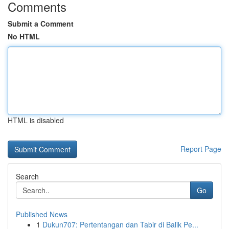
Comments
Submit a Comment
No HTML
HTML is disabled
Report Page
Search
Go
Published News
1
Dukun707: Pertentangan dan Tabir di Balik Pe...