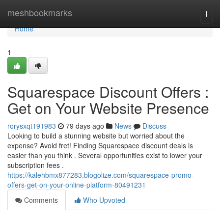
Home
meshbookmarks
Togg
navi
Home
1
Squarespace Discount Offers :
Get on Your Website Presence
rorysxqt191983
79 days ago
News
Discuss
Looking to build a stunning website but worried about the
expense? Avoid fret! Finding Squarespace discount deals is
easier than you think . Several opportunities exist to lower your
subscription fees .
https://kalehbmx877283.blogolize.com/squarespace-promo-
offers-get-on-your-online-platform-80491231
Comments
Who Upvoted