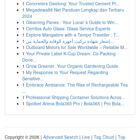
1
Concreters Geelong: Your Trusted Cement Pr...
1
Megadewa88 Net Panduan Lengkap dan Terbaru
2024
1
Gleaming Panes : Your Local 's Guide to Win...
1
Cerritos Auto Glass: Glass Service Experts
1
Explore Mangalore with a Tempo Traveller : T...
1
إشعار شهادة تركيب أجهزة الوقاية والحماية من...
1
Outboard Motors for Sale Worldwide – Reliable M...
1
Your Private Label K-Cup Dream: Co-Packing
Done...
1
Grow Greener: Your Organic Gardening Guide
1
My Response to Your Request Regarding
Sensitive...
1
Embrace Ambiance: The Rise of Rechargeable Tea
...
1
Professional Shipping Container Solutions Acros...
1
Spotbet Arena Bola365 Pro | Bola365 | Pro Bola...
Copyright © 2026 |
Advanced Search
|
Live
|
Tag Cloud
|
Top