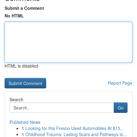
Submit a Comment
No HTML
HTML is disabled
Report Page
Search
Go
Published News
1
Looking for this Fresno Used Automobiles At $15...
1
Childhood Trauma: Lasting Scars and Pathways to...