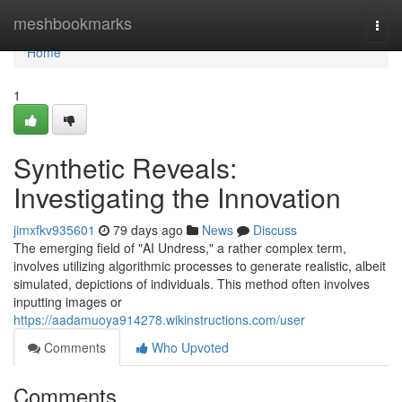
Home
meshbookmarks
Togg
navi
Home
1
Synthetic Reveals:
Investigating the Innovation
jimxfkv935601
79 days ago
News
Discuss
The emerging field of "AI Undress," a rather complex term,
involves utilizing algorithmic processes to generate realistic, albeit
simulated, depictions of individuals. This method often involves
inputting images or
https://aadamuoya914278.wikinstructions.com/user
Comments
Who Upvoted
Comments