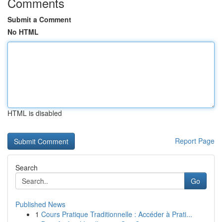
Comments
Submit a Comment
No HTML
HTML is disabled
Report Page
Search
Go
Published News
1
Cours Pratique Traditionnelle : Accéder à Prati...