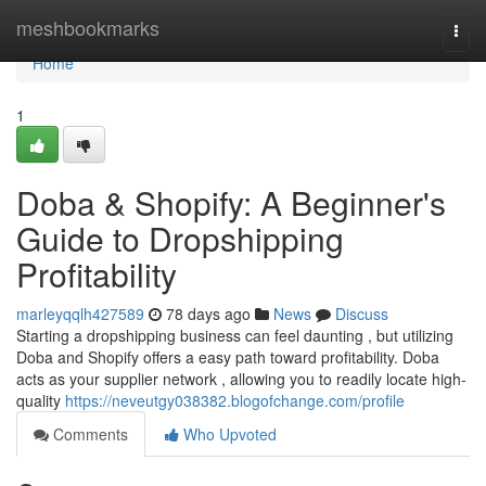
Home
meshbookmarks
Togg
navi
Home
1
Doba & Shopify: A Beginner's
Guide to Dropshipping
Profitability
marleyqqlh427589
78 days ago
News
Discuss
Starting a dropshipping business can feel daunting , but utilizing
Doba and Shopify offers a easy path toward profitability. Doba
acts as your supplier network , allowing you to readily locate high-
quality
https://neveutgy038382.blogofchange.com/profile
Comments
Who Upvoted