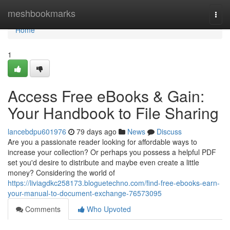
Home
meshbookmarks
Togg
navi
Home
1
Access Free eBooks & Gain:
Your Handbook to File Sharing
lancebdpu601976
79 days ago
News
Discuss
Are you a passionate reader looking for affordable ways to
increase your collection? Or perhaps you possess a helpful PDF
set you'd desire to distribute and maybe even create a little
money? Considering the world of
https://liviagdkc258173.bloguetechno.com/find-free-ebooks-earn-
your-manual-to-document-exchange-76573095
Comments
Who Upvoted