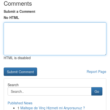
Comments
Submit a Comment
No HTML
HTML is disabled
Report Page
Search
Go
Published News
1
Maltepe de Vinç Hizmeti mi Arıyorsunuz ?