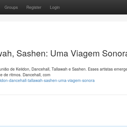
Groups
Register
Login
lawah, Sashen: Uma Viagem Sonor
união de Keiidon, Dancehall, Tallawah e Sashen. Esses artistas emer
e de ritmos. Dancehall, com
eiidon-dancehall-tallawah-sashen-uma-viagem-sonora