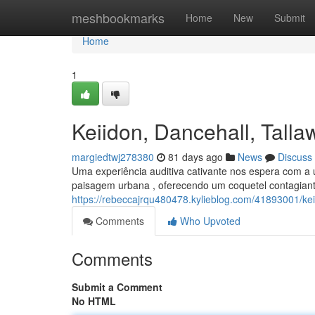
Home
meshbookmarks
Home
New
Submit
Home
1
Keiidon, Dancehall, Tal
margiedtwj278380
81 days ago
News
Discuss
Uma experiência auditiva cativante nos espera com a 
paisagem urbana , oferecendo um coquetel contagiant
https://rebeccajrqu480478.kylieblog.com/41893001/k
Comments
Who Upvoted
Comments
Submit a Comment
No HTML