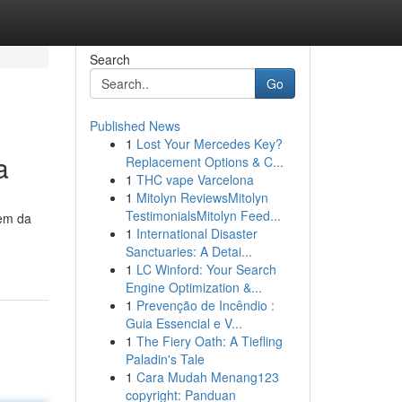
Search
Go
Published News
1
Lost Your Mercedes Key?
a
Replacement Options & C...
1
THC vape Varcelona
1
Mitolyn ReviewsMitolyn
TestimonialsMitolyn Feed...
gem da
1
International Disaster
Sanctuaries: A Detai...
1
LC Winford: Your Search
Engine Optimization &...
1
Prevenção de Incêndio :
Guia Essencial e V...
1
The Fiery Oath: A Tiefling
Paladin's Tale
1
Cara Mudah Menang123
copyright: Panduan