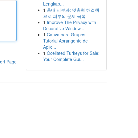
Lengkap...
1
홍대 피부과: 맞춤형 해결책
으로 피부의 문제 극복
1
Improve The Privacy with
Decorative Window...
1
Canva para Grupos:
Tutorial Abrangente de
Aplic...
1
Ocellated Turkeys for Sale:
Your Complete Gui...
ort Page