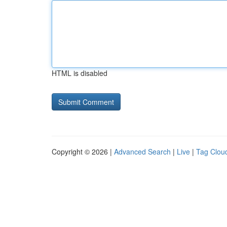
HTML is disabled
Copyright © 2026 |
Advanced Search
|
Live
|
Tag Clou