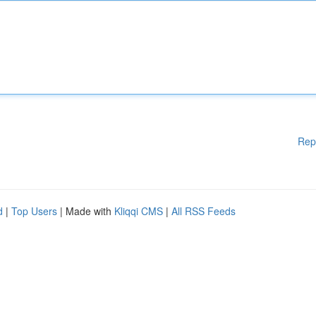
Rep
d
|
Top Users
| Made with
Kliqqi CMS
|
All RSS Feeds