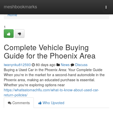
Home
meshbookmarks
Togg
navi
Home
1
Complete Vehicle Buying
Guide for the Phoenix Area
iwanynku812593
80 days ago
News
Discuss
Buying a Used Car in the Phoenix Area: Your Complete Guide
When you're in the market for a second-hand automobile in the
Phoenix area, making an educated purchase is essential.
Whether you're exploring options near
https://whatisstomachflu.com/what-to-know-about-used-car-
return-policies/
Comments
Who Upvoted