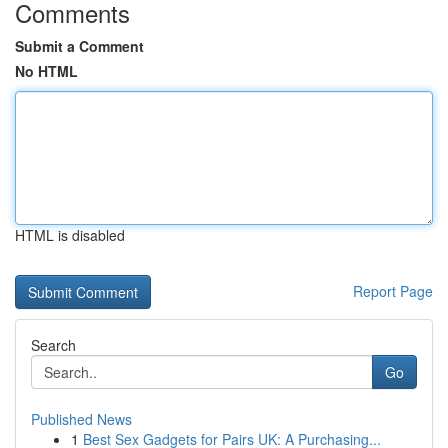
Comments
Submit a Comment
No HTML
HTML is disabled
Report Page
Search
Go
Published News
1
Best Sex Gadgets for Pairs UK: A Purchasing...