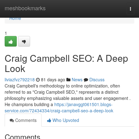
Home
meshbookmarks
Togg
navi
Home
1
Craig Campbell SEO: A Deep
Look
liviazfvz792218
81 days ago
News
Discuss
Craig Campbell's methodology to online optimization, often
referred to as "Craig Campbell SEO," represents a distinct
philosophy emphasizing valuable assets and user engagement .
He champions building a
https://janavggt061501.blogs-
service.com/72434334/craig-campbell-seo-a-deep-look
Comments
Who Upvoted
Comments