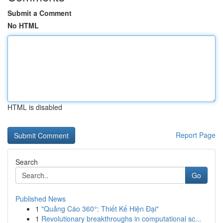
Submit a Comment
No HTML
HTML is disabled
Report Page
Search
Go
Published News
1
"Quảng Cáo 360°: Thiết Kế Hiện Đại"
1
Revolutionary breakthroughs in computational sc...