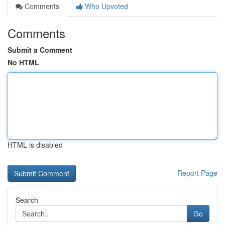
Comments
Who Upvoted
Comments
Submit a Comment
No HTML
HTML is disabled
Report Page
Search
Go