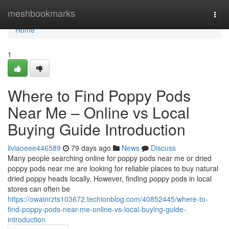
Home
meshbookmarks
Togg
navi
Home
1
Where to Find Poppy Pods
Near Me – Online vs Local
Buying Guide Introduction
liviaoeee446589
79 days ago
News
Discuss
Many people searching online for poppy pods near me or dried
poppy pods near me are looking for reliable places to buy natural
dried poppy heads locally. However, finding poppy pods in local
stores can often be
https://owainrzts103672.techionblog.com/40852445/where-to-
find-poppy-pods-near-me-online-vs-local-buying-guide-
introduction