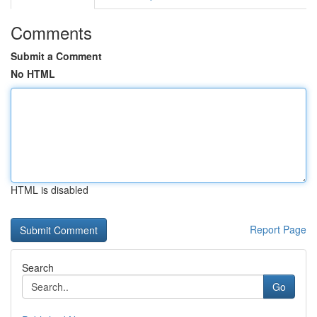
Comments
Submit a Comment
No HTML
HTML is disabled
Report Page
Search
Go