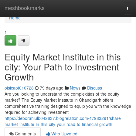
Home
meshbookmarks
Togg
navi
Home
1
Equity Market Institute in this
city: Your Path to Investment
Growth
oisicaot010728
79 days ago
News
Discuss
Are you looking to understand the complexities of the equity
market? The Equity Market Institute in Chandigarh offers
comprehensive training designed to equip you with the knowledge
required for achieving investment
https://deborahiulb042637.blogrelation.com/47983291/share-
market-institute-in-this-city-your-road-to-financial-growth
Comments
Who Upvoted