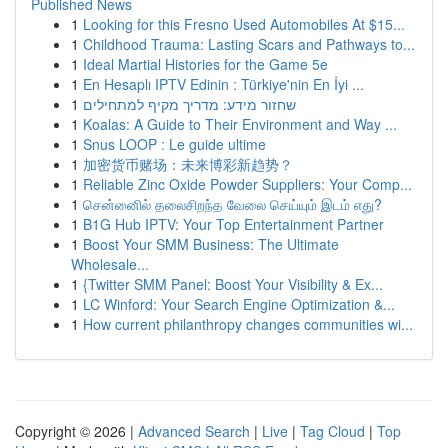
Published News
1
Looking for this Fresno Used Automobiles At $15...
1
Childhood Trauma: Lasting Scars and Pathways to...
1
Ideal Martial Histories for the Game 5e
1
En Hesaplı IPTV Edinin : Türkiye'nin En İyi ...
1
שחזור מידע: מדריך מקיף למתחילים
1
Koalas: A Guide to Their Environment and Way ...
1
Snus LOOP : Le guide ultime
1
加密货币赌场：未来博彩新趋势？
1
Reliable Zinc Oxide Powder Suppliers: Your Comp...
1
சென்னைில் தலைசிறந்த வேலை செய்யும் இடம் எது?
1
B1G Hub IPTV: Your Top Entertainment Partner
1
Boost Your SMM Business: The Ultimate
Wholesale...
1
{Twitter SMM Panel: Boost Your Visibility & Ex...
1
LC Winford: Your Search Engine Optimization &...
1
How current philanthropy changes communities wi...
Copyright © 2026 |
Advanced Search
|
Live
|
Tag Cloud
|
Top